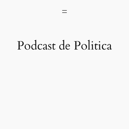
Podcast de Politica