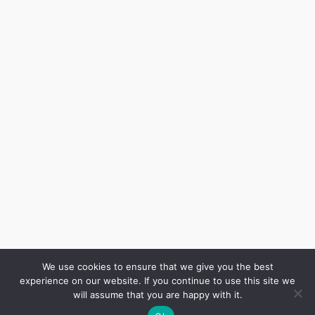
Inicio
Resultados
Mis Secretos
Blog Economico
Podcast
About Me
We use cookies to ensure that we give you the best
Comunidad
experience on our website. If you continue to use this site we
will assume that you are happy with it.