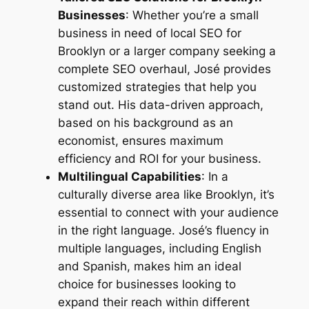
Businesses
: Whether you’re a small
business in need of
local SEO for
Brooklyn
or a larger company seeking a
complete SEO overhaul, José provides
customized strategies that help you
stand out. His data-driven approach,
based on his background as an
economist, ensures maximum
efficiency and ROI for your business.
Multilingual Capabilities
: In a
culturally diverse area like Brooklyn, it’s
essential to connect with your audience
in the right language. José’s fluency in
multiple languages, including English
and Spanish, makes him an ideal
choice for businesses looking to
expand their reach within different