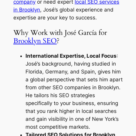
company
or need expert
local SEO services
in Brooklyn
, José’s global experience and
expertise are your key to success.
Why Work with José García for
Brooklyn SEO
?
International Expertise, Local Focus
:
José’s background, having studied in
Florida, Germany, and Spain, gives him
a global perspective that sets him apart
from other
SEO companies in Brooklyn
.
He tailors his SEO strategies
specifically to your business, ensuring
that you rank higher in local searches
and gain visibility in one of New York’s
most competitive markets.
Tailored SEO Solutions for Brooklyn