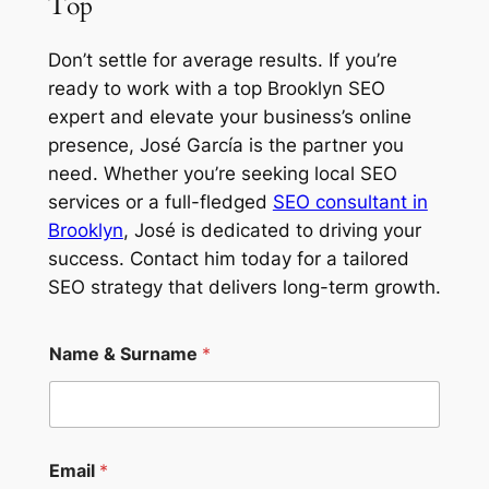
Top
Don’t settle for average results. If you’re
ready to work with a top
Brooklyn SEO
expert
and elevate your business’s online
presence, José García is the partner you
need. Whether you’re seeking
local SEO
services
or a full-fledged
SEO consultant in
Brooklyn
, José is dedicated to driving your
success. Contact him today for a tailored
SEO strategy that delivers long-term growth.
Name & Surname
*
N
Email
*
a