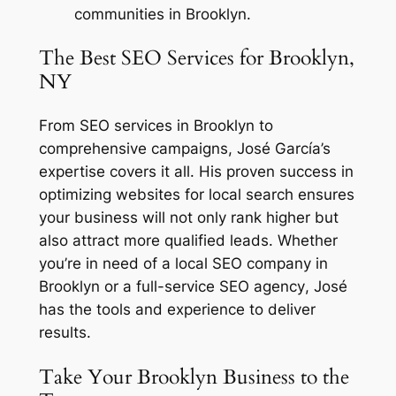
communities in Brooklyn.
The Best SEO Services for Brooklyn,
NY
From
SEO services in Brooklyn
to
comprehensive campaigns, José García’s
expertise covers it all. His proven success in
optimizing websites for local search ensures
your business will not only rank higher but
also attract more qualified leads. Whether
you’re in need of a
local SEO company in
Brooklyn
or a full-service
SEO agency
, José
has the tools and experience to deliver
results.
Take Your Brooklyn Business to the