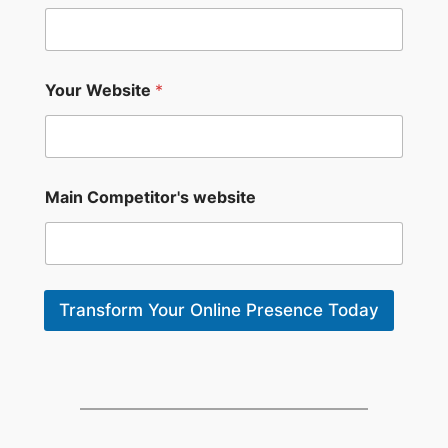
m
e
*
*
Your Website
*
Main Competitor's website
Transform Your Online Presence Today