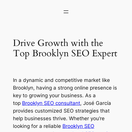
Drive Growth with the
Top Brooklyn SEO Expert
In a dynamic and competitive market like
Brooklyn, having a strong online presence is
key to growing your business. As a
top
Brooklyn SEO consultant
, José García
provides customized SEO strategies that
help businesses thrive. Whether you’re
looking for a reliable
Brooklyn SEO